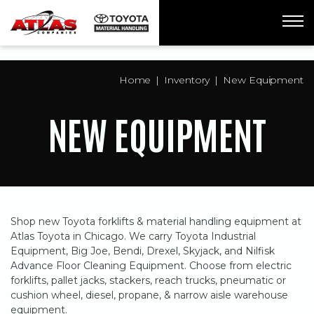
ua-61761992-1
Home
Inventory
New Equipment
NEW EQUIPMENT
Shop new Toyota forklifts & material handling equipment at
Atlas Toyota in Chicago. We carry Toyota Industrial
Equipment, Big Joe, Bendi, Drexel, Skyjack, and Nilfisk
Advance Floor Cleaning Equipment. Choose from electric
forklifts, pallet jacks, stackers, reach trucks, pneumatic or
cushion wheel, diesel, propane, & narrow aisle warehouse
equipment.