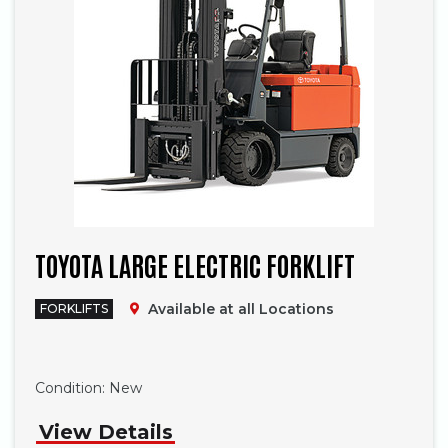
TOYOTA LARGE ELECTRIC FORKLIFT
Available at all Locations
FORKLIFTS
Phone
Condition:
New
View Details