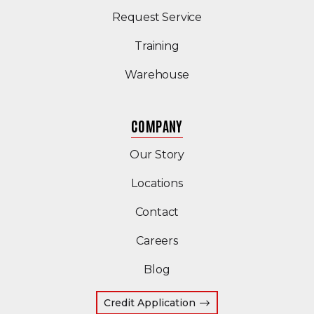
Request Service
Training
Warehouse
COMPANY
Our Story
Locations
Contact
Careers
Blog
Credit Application