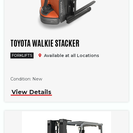
TOYOTA WALKIE STACKER
Available at all Locations
FORKLIFTS
Phone
Condition:
New
View Details