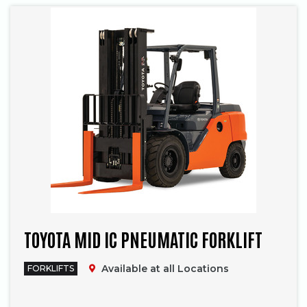
TOYOTA MID IC PNEUMATIC FORKLIFT
Available at all Locations
FORKLIFTS
Phone