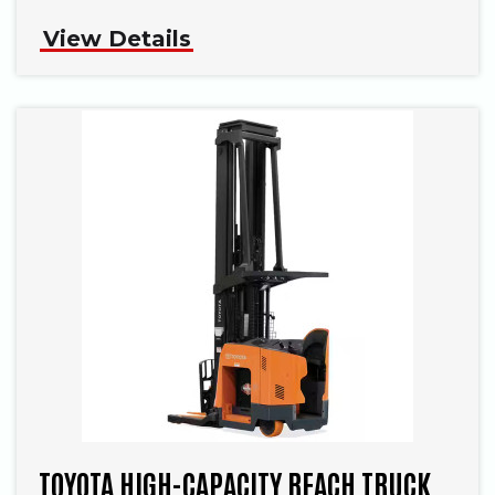
View Details
TOYOTA HIGH-CAPACITY REACH TRUCK