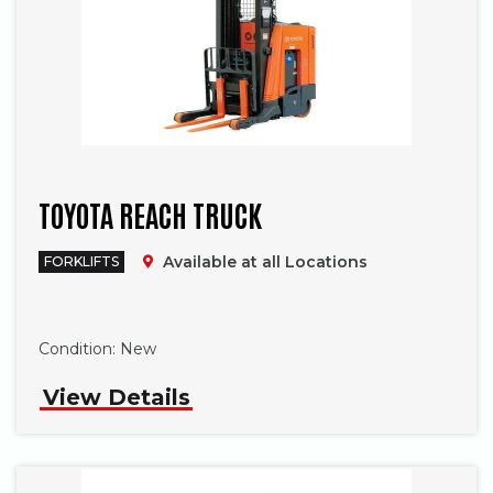
TOYOTA REACH TRUCK
Available at all Locations
FORKLIFTS
Phone
Condition:
New
View Details