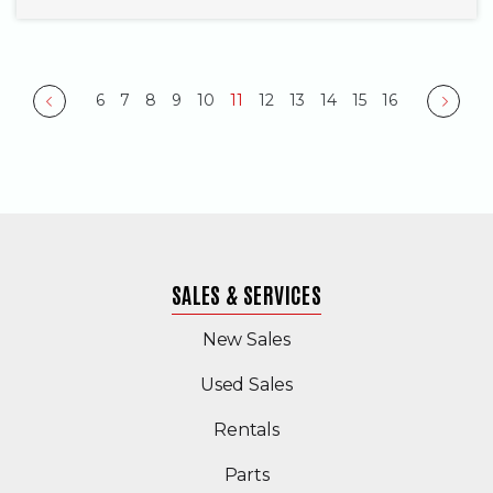
6
7
8
9
10
11
12
13
14
15
16
Previous
Next
SALES & SERVICES
New Sales
(Opens in a new windo
Used Sales
Rentals
Parts