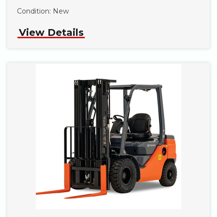
Condition:
New
View Details