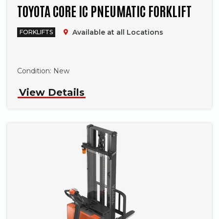
TOYOTA CORE IC PNEUMATIC FORKLIFT
Available at all Locations
FORKLIFTS
Phone
Condition:
New
View Details