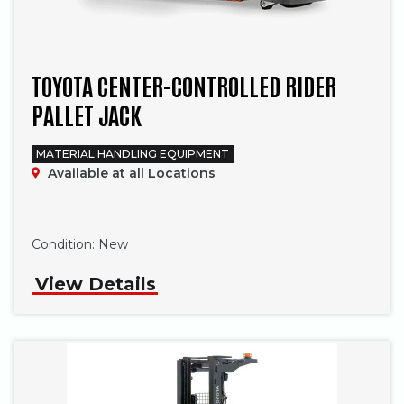
TOYOTA CENTER-CONTROLLED RIDER
PALLET JACK
MATERIAL HANDLING EQUIPMENT
Available at all Locations
Phone
Condition:
New
View Details