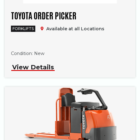
TOYOTA ORDER PICKER
Available at all Locations
FORKLIFTS
Phone
Condition:
New
View Details