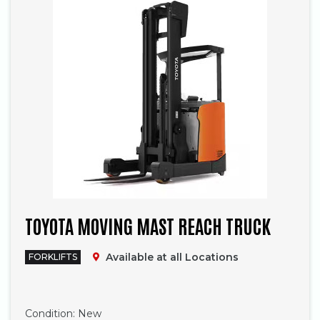
TOYOTA MOVING MAST REACH TRUCK
Available at all Locations
FORKLIFTS
Phone
Condition:
New