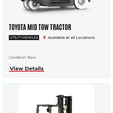
TOYOTA MID TOW TRACTOR
Available at all Locations
UTILITY VEHICLES
Phone
Condition:
New
View Details