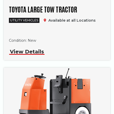
TOYOTA LARGE TOW TRACTOR
Available at all Locations
UTILITY VEHICLES
Phone
Condition:
New
View Details