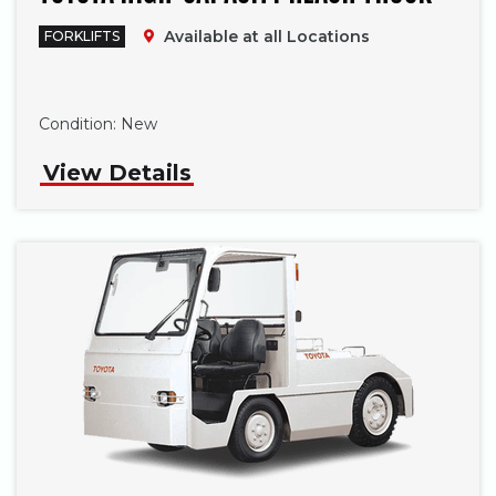
Available at all Locations
FORKLIFTS
Phone
Condition:
New
View Details