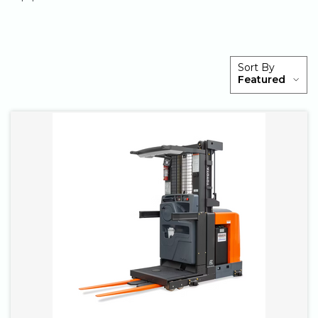
PRODUCTS
Sort By