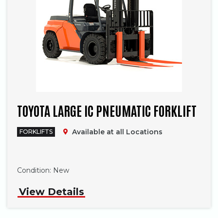
TOYOTA LARGE IC PNEUMATIC FORKLIFT
Available at all Locations
FORKLIFTS
Phone
Condition:
New
View Details