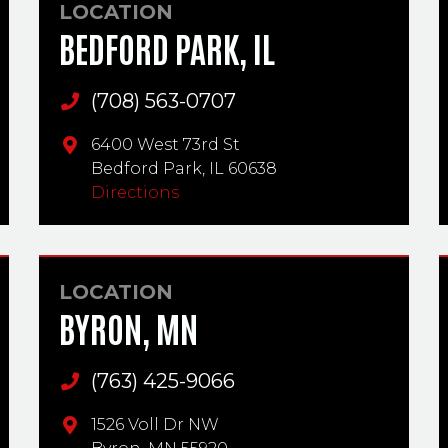
LOCATION
BEDFORD PARK, IL
(708) 563-0707
Main Phone
6400 West 73rd St
Bedford Park,
IL
60638
Directions
LOCATION
BYRON, MN
(763) 425-9066
Main Phone
1526 Voll Dr NW