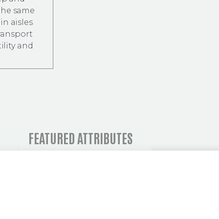
 the same
in aisles
transport
ility and
 AND OPERATIONAL I
FEATURED ATTRIBUTES
C