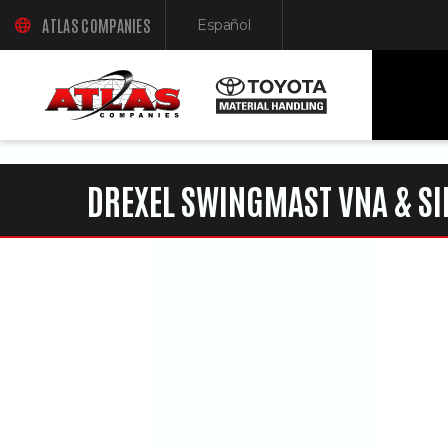
ua-61761992-1
ATLAS COMPANIES
Español
(OPENS AN EXTERNAL SITE IN A NEW WINDOW)
(Opens in a new window)
DREXEL SWINGMAST VNA & SI