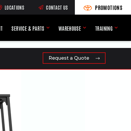
PROMOTIONS
LOCATIONS
CONTACT US
VIEW PROMOTIONS
(OPENS AN EXTERNAL SI
RNAL SITE)
NT
SERVICE & PARTS
WAREHOUSE
TRAINING
Service & Parts Menu
Warehouse Menu
Training
Request a Quote