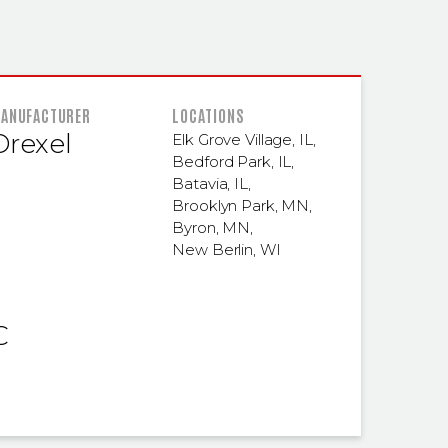
 INFORMATION
ANUFACTURER
LOCATIONS
Drexel
Elk Grove Village, IL
,
Bedford Park, IL
,
Batavia, IL
,
Brooklyn Park, MN
,
Byron, MN
,
New Berlin, WI
C