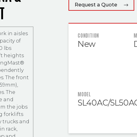
Request a Quote
T
k in aisles
FEATURED
CONDITION
M
pacity of
New
0 lbs
ft heights
SwingMast®
pendently
s. The front
(559mm),
es. The
MODEL
e and
SL40AC/SL50A
rm the jobs
 forklifts
 trucks and
in rack,
eep and