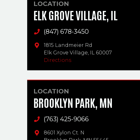
LOCATION
ELK GROVE VILLAGE, IL
(847) 678-3450
Main Phone
1815 Landmeier Rd
Elk Grove Village,
IL
60007
Directions
LOCATION
BROOKLYN PARK, MN
(763) 425-9066
Main Phone
8601 Xylon Ct. N