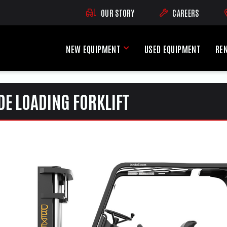
OUR STORY
CAREERS
(OPENS AN EXTE
NEW EQUIPMENT
USED EQUIPMENT
RE
New Equipment Menu
DE LOADING FORKLIFT