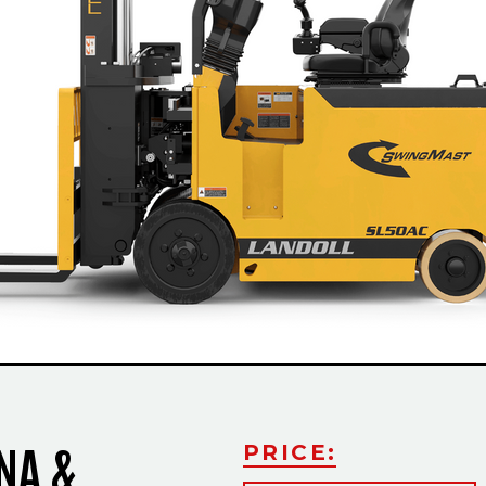
Slide
NA &
PRICE: