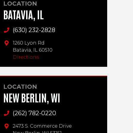
LOCATION
BATAVIA, IL
(630) 232-2828
Main Phone
1260 Lyon Rd
Batavia,
IL
60510
Directions
LOCATION
NEW BERLIN, WI
(262) 782-0220
Main Phone
2473 S. Commerce Drive