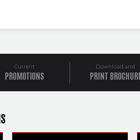
Current
Download and
PROMOTIONS
PRINT BROCHUR
NS