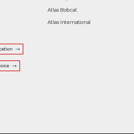
(Opens an external site
Atlas Bobcat
(Opens an external
Atlas International
cation
(Opens an external site in a new window)
voice
 window)