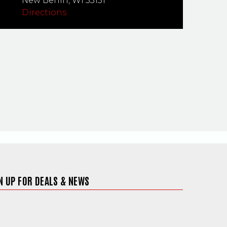
New Berlin,
WI
53151
Directions
N UP FOR DEALS & NEWS
ite in a new window)