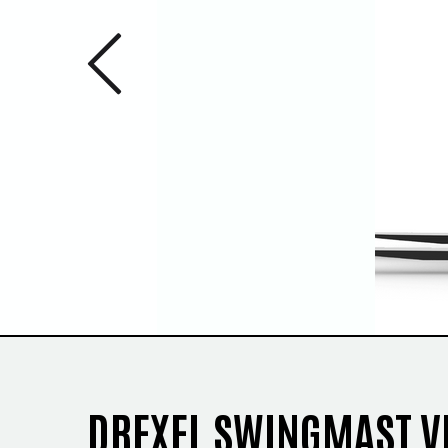
Previous 
1
/
3
DREXEL SWINGMAST V