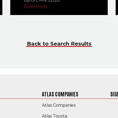
Byron,
MN
55920
Directions
Back to Search Results
ATLAS COMPANIES
SIG
(Opens an external s
Atlas Companies
Atlas Toyota