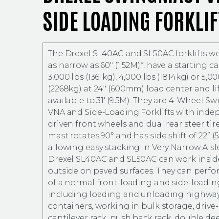
SIDE LOADING FORKLIF
The Drexel SL40AC and SL50AC forklifts wor
as narrow as 60″ (1.52M)*, have a starting ca
3,000 lbs (1361kg), 4,000 lbs (1814kg) or 5,00
(2268kg) at 24″ (600mm) load center and li
available to 31′ (9.5M). They are 4-Wheel 
VNA and Side-Loading Forklifts with inde
driven front wheels and dual rear steer tire
mast rotates 90° and has side shift of 22” 
allowing easy stacking in Very Narrow Aisl
Drexel SL40AC and SL50AC can work insid
outside on paved surfaces. They can perfo
of a normal front-loading and side-loading
including loading and unloading highway
containers, working in bulk storage, drive-
cantilever rack, push back rack, double d