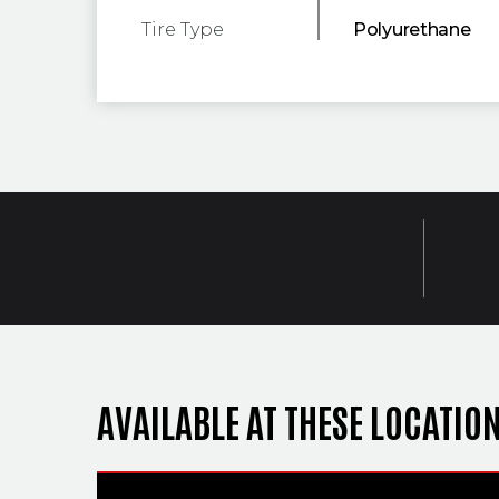
Tire Type
Polyurethane
AVAILABLE AT THESE LOCATIO