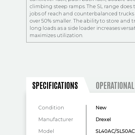
climbing steep ramps. The SL range does
jobs of reach and counterbalanced trucks 
over 50% smaller. The ability to store and 
long loads as a side loader increases versat
maximizes utilization.
SPECIFICATIONS
SPECIFICATIONS
OPERATIONAL
Condition
New
Manufacturer
Drexel
Model
SL40AC/SL50A