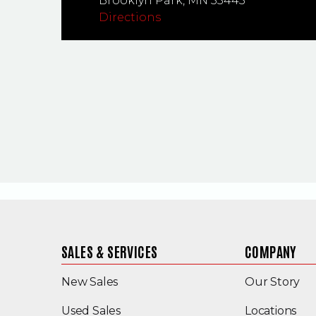
Brooklyn Park,
MN
55445
Directions
SALES & SERVICES
COMPANY
New Sales
Our Story
(Opens in a new window)
Used Sales
Locations