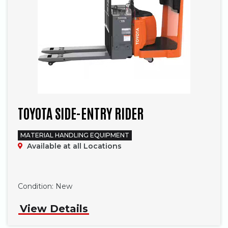
TOYOTA SIDE-ENTRY RIDER
MATERIAL HANDLING EQUIPMENT
Available at all Locations
Phone
Condition:
New
View Details