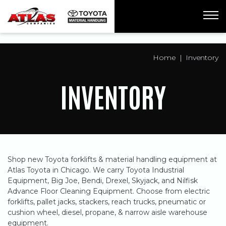
ua-61761992-1
Home
Inventory
INVENTORY
Shop new Toyota forklifts & material handling equipment at
Atlas Toyota in Chicago. We carry Toyota Industrial
Equipment, Big Joe, Bendi, Drexel, Skyjack, and Nilfisk
Advance Floor Cleaning Equipment. Choose from electric
forklifts, pallet jacks, stackers, reach trucks, pneumatic or
cushion wheel, diesel, propane, & narrow aisle warehouse
equipment.