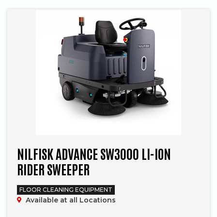
NILFISK ADVANCE SW3000 LI-ION
RIDER SWEEPER
FLOOR CLEANING EQUIPMENT
Available at all Locations