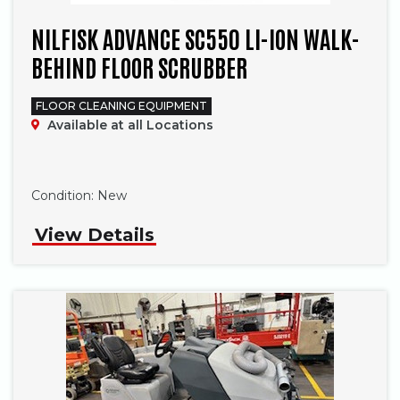
NILFISK ADVANCE SC550 LI-ION WALK-
BEHIND FLOOR SCRUBBER
FLOOR CLEANING EQUIPMENT
Available at all Locations
Phone
Condition:
New
View Details