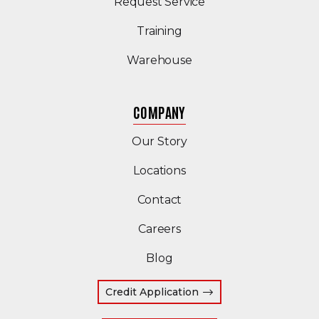
Request Service
Training
Warehouse
COMPANY
Our Story
Locations
Contact
Careers
Blog
Credit Application