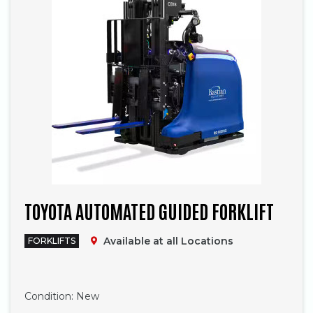
TOYOTA AUTOMATED GUIDED FORKLIFT
Available at all Locations
FORKLIFTS
Phone
Condition:
New