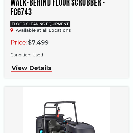
WALK-BEHIND FLOOR SCRUBBER -
FC6743
FLOOR CLEANING EQUIPMENT
Available at all Locations
Price:
$7,499
Phone
Condition:
Used
View Details