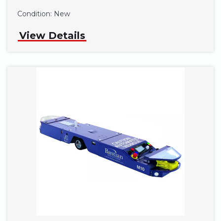
Phone
Condition:
New
View Details