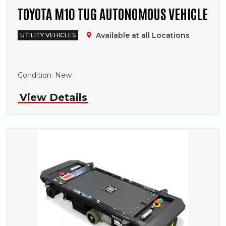
TOYOTA M10 TUG AUTONOMOUS VEHICLE
Available at all Locations
UTILITY VEHICLES
Phone
Condition:
New
View Details