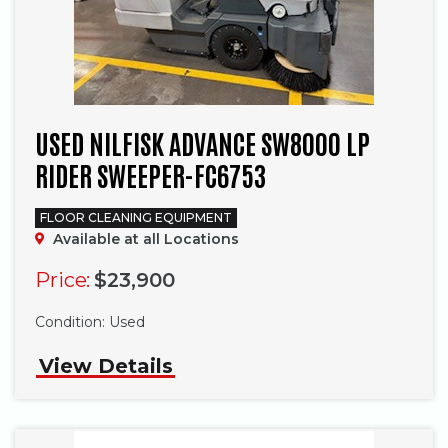
USED NILFISK ADVANCE SW8000 LP
RIDER SWEEPER-FC6753
FLOOR CLEANING EQUIPMENT
Available at all Locations
Price:
$23,900
Phone
Condition:
Used
View Details