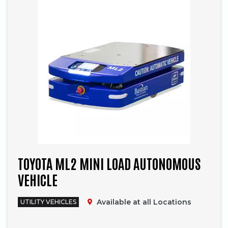
TOYOTA ML2 MINI LOAD AUTONOMOUS
VEHICLE
Available at all Locations
UTILITY VEHICLES