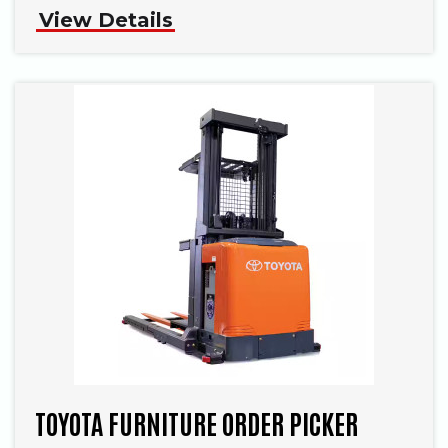
View Details
TOYOTA FURNITURE ORDER PICKER