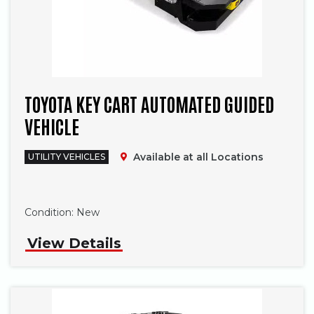
TOYOTA KEY CART AUTOMATED GUIDED
VEHICLE
Available at all Locations
UTILITY VEHICLES
Phone
Condition:
New
View Details