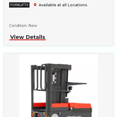
Available at all Locations
FORKLIFTS
Phone
Condition:
New
View Details