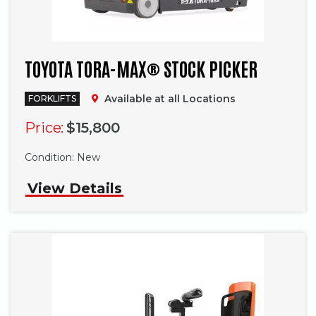
TOYOTA TORA-MAX® STOCK PICKER
Available at all Locations
FORKLIFTS
Price:
$15,800
Phone
Condition:
New
View Details