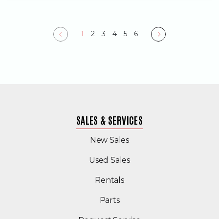
1
2
3
4
5
6
Previous
Next
SALES & SERVICES
New Sales
(Opens in a new windo
Used Sales
Rentals
Parts