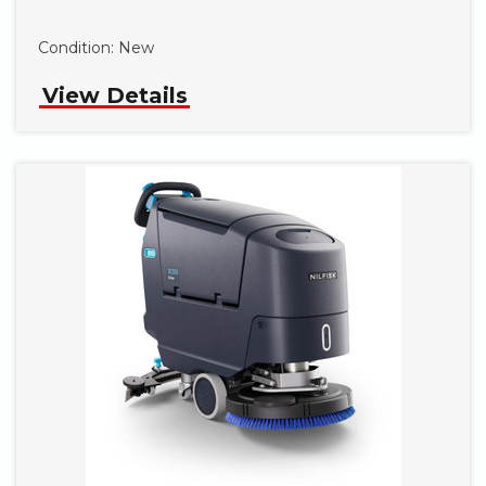
Phone
Condition:
New
View Details