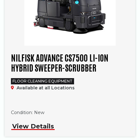
NILFISK ADVANCE CS7500 LI-ION
HYBRID SWEEPER-SCRUBBER
FLOOR CLEANING EQUIPMENT
Available at all Locations
Phone
Condition:
New
View Details