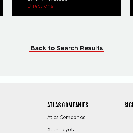
Directions
Back to Search Results
ATLAS COMPANIES
SIG
(Opens an external s
Atlas Companies
Atlas Toyota