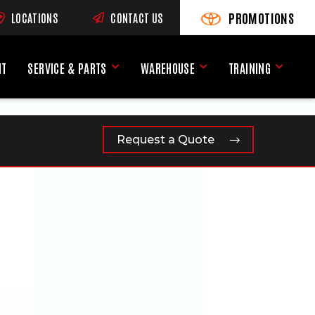
PROMOTIONS
LOCATIONS
CONTACT US
VIEW PROMOTIONS
(OPENS AN EXTERNAL SI
RNAL SITE)
NT
SERVICE & PARTS
WAREHOUSE
TRAINING
Service & Parts Menu
Warehouse Menu
Training
Request a Quote