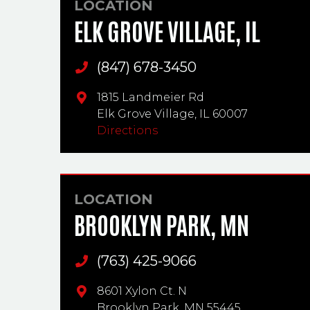
LOCATION
ELK GROVE VILLAGE, IL
(847) 678-3450
Main Phone
1815 Landmeier Rd
Elk Grove Village,
IL
60007
Directions
LOCATION
BROOKLYN PARK, MN
(763) 425-9066
Main Phone
8601 Xylon Ct. N
Brooklyn Park,
MN
55445