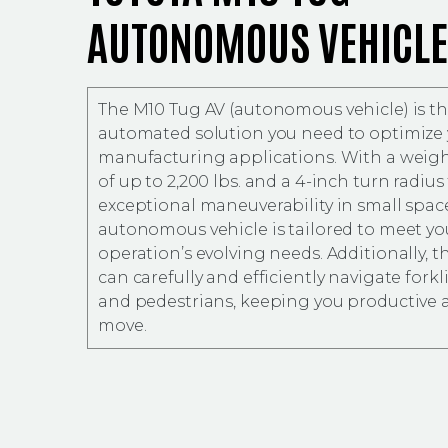
AUTONOMOUS VEHICLE
The M10 Tug AV (autonomous vehicle) is the
automated solution you need to optimize
manufacturing applications. With a weigh
of up to 2,200 lbs. and a 4-inch turn radius 
exceptional maneuverability in small space
autonomous vehicle is tailored to meet yo
operation’s evolving needs. Additionally, t
can carefully and efficiently navigate forklif
and pedestrians, keeping you productive 
move.