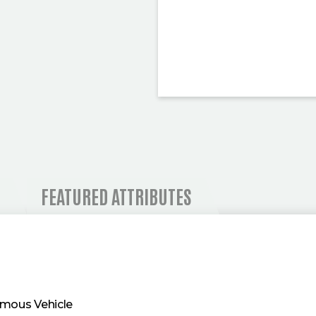
 AND OPERATIONAL I
FEATURED ATTRIBUTES
mous Vehicle