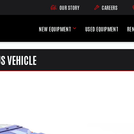
OUR STORY
CAREERS
(OPENS AN EXTE
NEW EQUIPMENT
USED EQUIPMENT
RE
New Equipment Menu
S VEHICLE