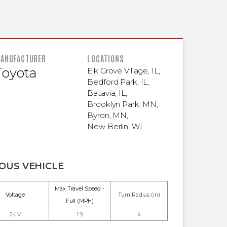
 INFORMATION
ANUFACTURER
LOCATIONS
Toyota
Elk Grove Village, IL
,
Bedford Park, IL
,
Batavia, IL
,
Brooklyn Park, MN
,
Byron, MN
,
New Berlin, WI
OUS VEHICLE
Max Travel Speed -
Voltage
Turn Radius (in)
Full (MPH)
24 V
1.9
4