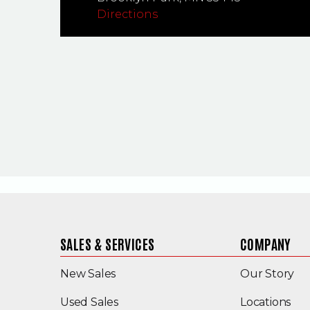
Directions
SALES & SERVICES
COMPANY
New Sales
Our Story
(Opens in a new window)
Used Sales
Locations