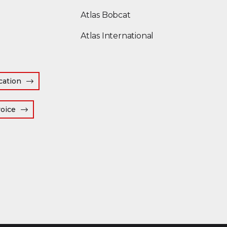
(Opens an external site
Atlas Bobcat
(Opens an external
Atlas International
cation
(Opens an external site in a new window)
voice
 window)