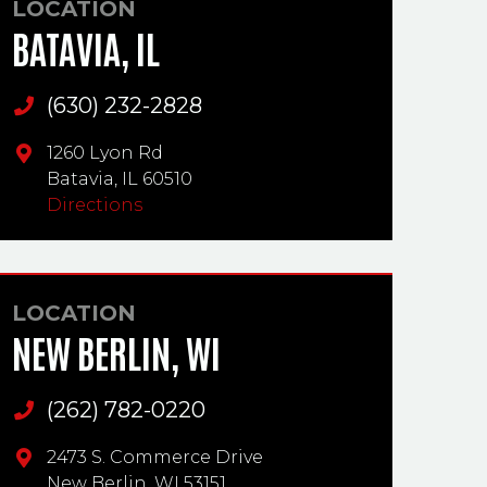
LOCATION
BATAVIA, IL
(630) 232-2828
Main Phone
1260 Lyon Rd
Batavia,
IL
60510
Directions
LOCATION
NEW BERLIN, WI
(262) 782-0220
Main Phone
2473 S. Commerce Drive
New Berlin,
WI
53151