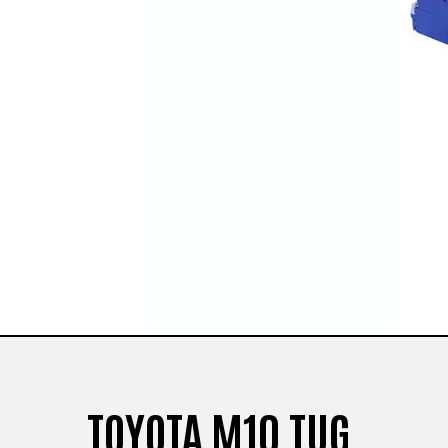
TOYOTA M10 TUG