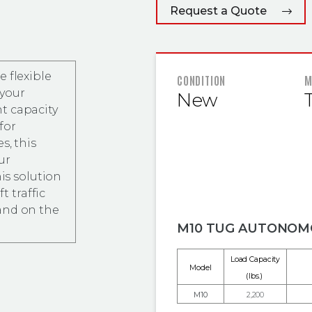
Request a Quote
 flexible
FEATURED
CONDITION
M
 your
New
t capacity
for
s, this
ur
his solution
t traffic
and on the
M10 TUG AUTONOM
Load Capacity
Model
(lbs.)
M10
2,200