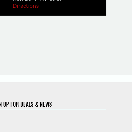
Directions
N UP FOR DEALS & NEWS
ite in a new window)