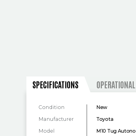
SPECIFICATIONS
SPECIFICATIONS
OPERATIONAL
Condition
New
Manufacturer
Toyota
Model
M10 Tug Autono