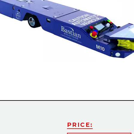
PRICE: