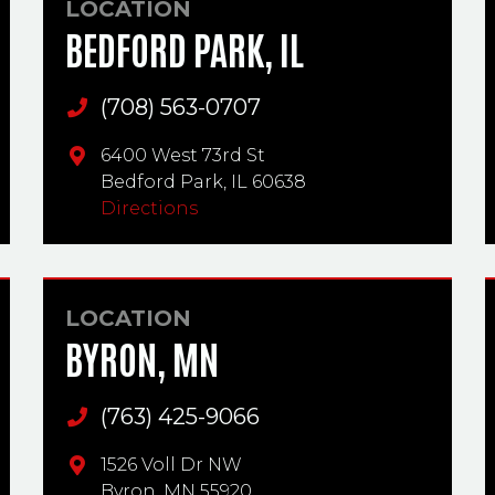
LOCATION
BEDFORD PARK, IL
(708) 563-0707
Main Phone
6400 West 73rd St
Bedford Park,
IL
60638
Directions
LOCATION
BYRON, MN
(763) 425-9066
Main Phone
1526 Voll Dr NW
Byron,
MN
55920