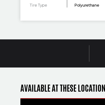
Tire Type
Polyurethane
AVAILABLE AT THESE LOCATIO