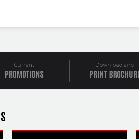
Current
Download and
PROMOTIONS
PRINT BROCHUR
NS