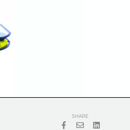
SHARE