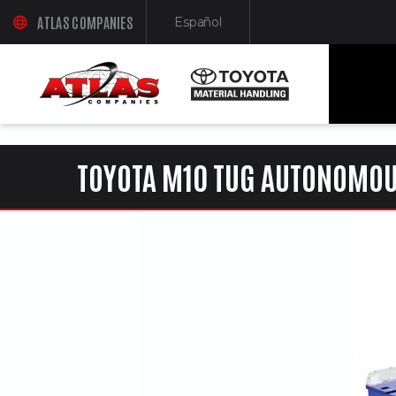
ua-61761992-1
ATLAS COMPANIES
Español
(OPENS AN EXTERNAL SITE IN A NEW WINDOW)
(Opens in a new window)
TOYOTA M10 TUG AUTONOMOU