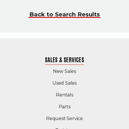
Back to Search Results
SALES & SERVICES
New Sales
(Opens in a new windo
Used Sales
Rentals
Parts
Request Service