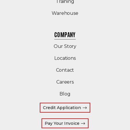
Training
Warehouse
COMPANY
Our Story
Locations
Contact
Careers
Blog
Credit Application
(Opens an external site
Pay Your Invoice