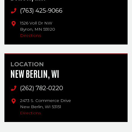
Main Phone
(763) 425-9066
1526 Voll Dr NW
Byron,
MN
55920
Directions
LOCATION
NEW BERLIN, WI
Main Phone
(262) 782-0220
2473 S. Commerce Drive
New Berlin,
WI
53151
Directions