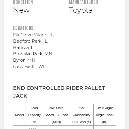
FEATURED INFORMATION
CONDITION
MANUFACTURER
New
Toyota
LOCATIONS
Elk Grove Village, IL
,
Bedford Park, IL
,
Batavia, IL
,
Brooklyn Park, MN
,
Byron, MN
,
New Berlin, WI
END CONTROLLED RIDER PALLET
JACK
Load
Max Travel
Max
Basic Right
Model
Capacity
Speed Full Load
Gradeability
Angle Stack
(lbs.)
(MPH)
Full Load (%)
(in.)