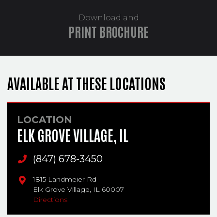
Download and
PRINT BROCHURE
AVAILABLE AT THESE LOCATIONS
LOCATION
ELK GROVE VILLAGE, IL
Main Phone
(847) 678-3450
1815 Landmeier Rd
Elk Grove Village,
IL
60007
Directions