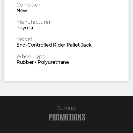
Condition
New
Manufacturer
Toyota
Model
End-Controlled Rider Pallet Jack
Wheel Type
Rubber / Polyurethane
Current
PROMOTIONS