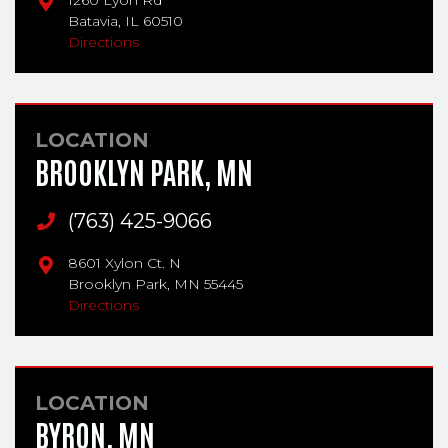
Batavia,
IL
60510
Directions
LOCATION
BROOKLYN PARK, MN
Main Phone
(763) 425-9066
8601 Xylon Ct. N
Brooklyn Park,
MN
55445
Directions
LOCATION
BYRON, MN