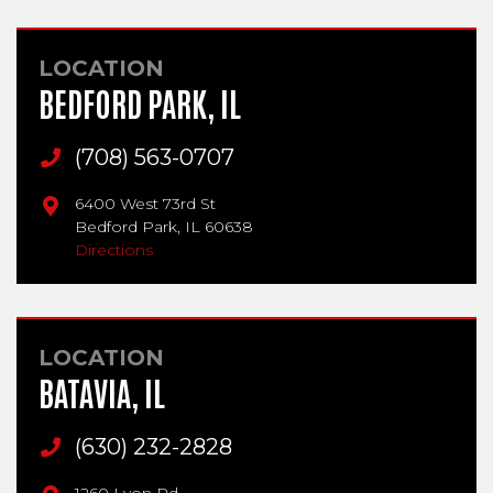
LOCATION
BEDFORD PARK, IL
Main Phone
(708) 563-0707
6400 West 73rd St
Bedford Park,
IL
60638
Directions
LOCATION
BATAVIA, IL
Main Phone
(630) 232-2828
1260 Lyon Rd