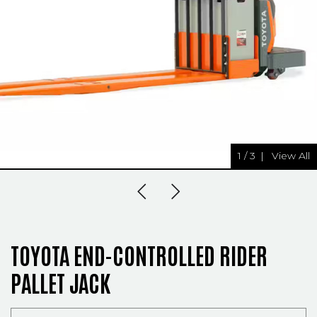
1
/
3
|
View All
Previous Slide
Next Slide
TOYOTA END-CONTROLLED RIDER
PALLET JACK