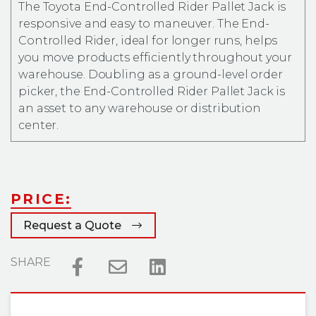
The Toyota End-Controlled Rider Pallet Jack is
responsive and easy to maneuver. The End-
Controlled Rider, ideal for longer runs, helps
you move products efficiently throughout your
warehouse. Doubling as a ground-level order
picker, the End-Controlled Rider Pallet Jack is
an asset to any warehouse or distribution
center.
PRICE:
Request a Quote
SHARE