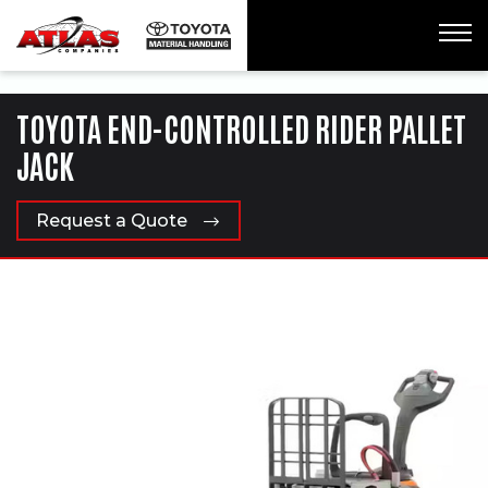
ua-61761992-1
TOYOTA END-CONTROLLED RIDER PALLET
JACK
Request a Quote