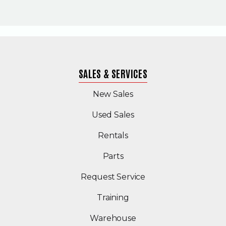
SALES & SERVICES
New Sales
(Opens in a new windo
Used Sales
Rentals
Parts
Request Service
Training
Warehouse