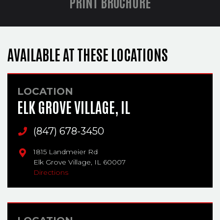
PRINT BROCHURE
AVAILABLE AT THESE LOCATIONS
LOCATION
ELK GROVE VILLAGE, IL
Main Phone
(847) 678-3450
1815 Landmeier Rd
Elk Grove Village,
IL
60007
Directions