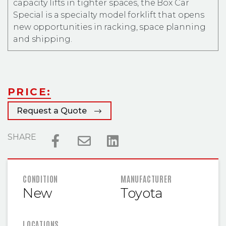
capacity lifts in tighter spaces, the Box Car
Special is a specialty model forklift that opens
new opportunities in racking, space planning
and shipping.
PRICE:
Request a Quote
SHARE
FEATURED INFORMATION
CONDITION
MANUFACTURER
New
Toyota
LOCATIONS