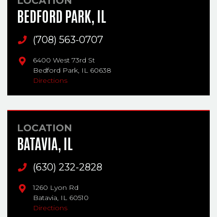
LOCATION
BEDFORD PARK, IL
Main Phone
(708) 563-0707
6400 West 73rd St
Bedford Park,
IL
60638
Directions
LOCATION
BATAVIA, IL
Main Phone
(630) 232-2828
1260 Lyon Rd
Batavia,
IL
60510
Directions