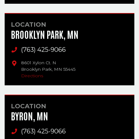
LOCATION
BROOKLYN PARK, MN
Main Phone
(763) 425-9066
8601 Xylon Ct. N
Brooklyn Park,
MN
55445
Directions
LOCATION
BYRON, MN
Main Phone
(763) 425-9066