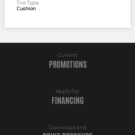
Tire Type
Cushion
Current
PROMOTIONS
Apply For
FINANCING
Download and