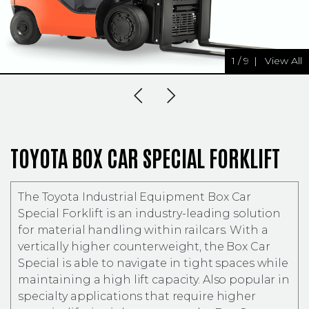
1
/
9
|
View All
Previous Slide
Next Slide
TOYOTA BOX CAR SPECIAL FORKLIFT
The Toyota Industrial Equipment Box Car
Special Forklift is an industry-leading solution
for material handling within railcars. With a
vertically higher counterweight, the Box Car
Special is able to navigate in tight spaces while
maintaining a high lift capacity. Also popular in
specialty applications that require higher