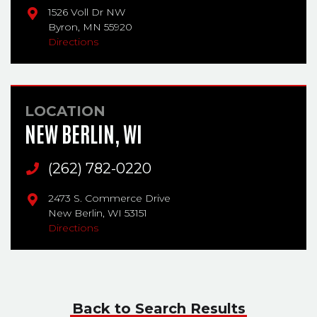
1526 Voll Dr NW
Byron,
MN
55920
Directions
LOCATION
NEW BERLIN, WI
Main Phone
(262) 782-0220
2473 S. Commerce Drive
New Berlin,
WI
53151
Directions
Back to Search Results