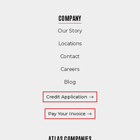
COMPANY
Our Story
Locations
Contact
Careers
Blog
Credit Application
(Opens an external site
Pay Your Invoice
ATLAS COMPANIES