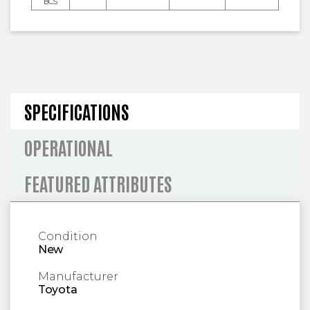
BCS
SPECIFICATIONS AND OPERA
SPECIFICATIONS
OPERATIONAL
FEATURED ATTRIBUTES
Condition
New
Manufacturer
Toyota