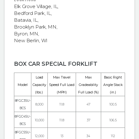
Elk Grove Village, IL
,
Bedford Park, IL
,
Batavia, IL
,
Brooklyn Park, MN
,
Byron, MN
,
New Berlin, WI
BOX CAR SPECIAL FORKLIFT
Load
Max Travel
Max
Basic Right
Model
Capacity
Speed Full Load
Gradeability
Angle Stack
(lbs.)
(MPH)
Full Load (%)
(in.)
8FGC35U-
8,000
11.8
47
100.5
BCS
8FGC45U-
10,000
11.8
37
106.5
BCS
8FGC55U-
12,000
13
34
112