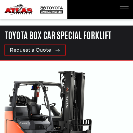
ua-61761992-1
TOYOTA BOX CAR SPECIAL FORKLIFT
Request a Quote