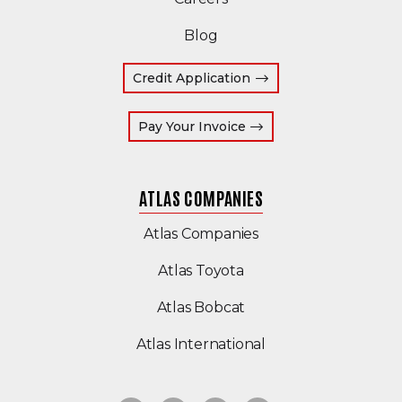
Blog
Credit Application
(Opens an external site
Pay Your Invoice
ATLAS COMPANIES
(Opens an external s
Atlas Companies
Atlas Toyota
(Opens an external si
Atlas Bobcat
(Opens an external 
Atlas International