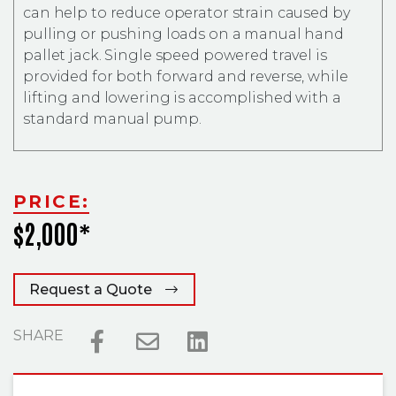
can help to reduce operator strain caused by
pulling or pushing loads on a manual hand
pallet jack. Single speed powered travel is
provided for both forward and reverse, while
lifting and lowering is accomplished with a
standard manual pump.
PRICE:
$2,000*
Request a Quote
SHARE