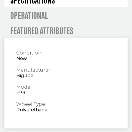
OPERATIONAL
FEATURED ATTRIBUTES
Condition
New
Manufacturer
Big Joe
Model
P33
Wheel Type
Polyurethane