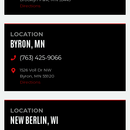
Directions
LOCATION
BYRON, MN
Main Phone
(763) 425-9066
1526 Voll Dr NW
Byron,
MN
55920
Directions
LOCATION
NEW BERLIN, WI