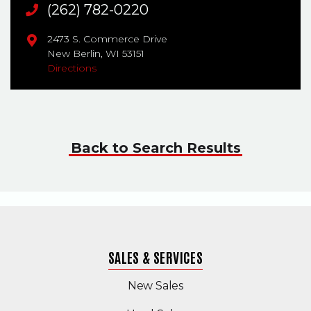
Main Phone
(262) 782-0220
2473 S. Commerce Drive
New Berlin,
WI
53151
Directions
Back to Search Results
SALES & SERVICES
New Sales