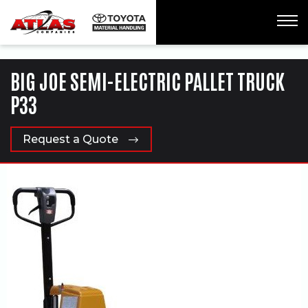
ua-61761992-1
BIG JOE SEMI-ELECTRIC PALLET TRUCK
P33
Request a Quote