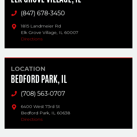
Main Phone
(847) 678-3450
1815 Landmeier Rd
Elk Grove Village,
IL
60007
Directions
LOCATION
BEDFORD PARK, IL
Main Phone
(708) 563-0707
6400 West 73rd St
Bedford Park,
IL
60638
Directions