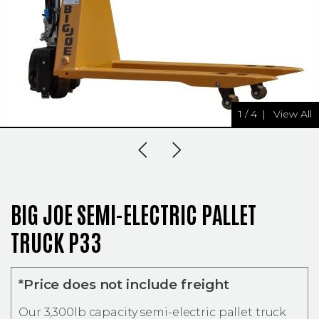
1
/
4
|
View All
Previous Slide
Next Slide
BIG JOE SEMI-ELECTRIC PALLET
TRUCK P33
*Price does not include freight
Our 3,300lb capacity semi-electric pallet truck