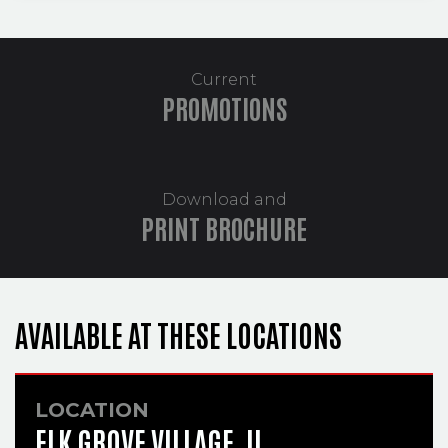
Current
PROMOTIONS
Download and
PRINT BROCHURE
AVAILABLE AT THESE LOCATIONS
LOCATION
ELK GROVE VILLAGE, IL