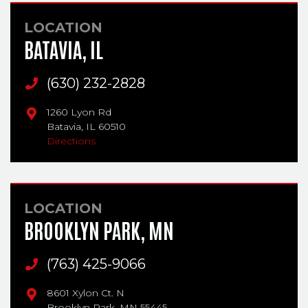
LOCATION
BATAVIA, IL
Main Phone
(630) 232-2828
1260 Lyon Rd
Batavia,
IL
60510
Directions
LOCATION
BROOKLYN PARK, MN
Main Phone
(763) 425-9066
8601 Xylon Ct. N
Brooklyn Park,
MN
55445