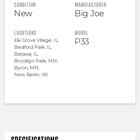
FEATURED INFORMATION
CONDITION
MANUFACTURER
New
Big Joe
LOCATIONS
MODEL
P33
Elk Grove Village, IL
,
Bedford Park, IL
,
Batavia, IL
,
Brooklyn Park, MN
,
Byron, MN
,
New Berlin, WI
SPECIFICATIONS AND OPERA
SPECIFICATIONS