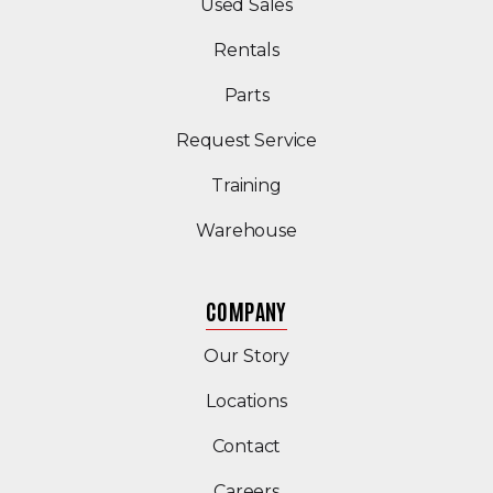
(Opens in a new windo
Used Sales
Rentals
Parts
Request Service
Training
Warehouse
COMPANY
Our Story
Locations
Contact
Careers