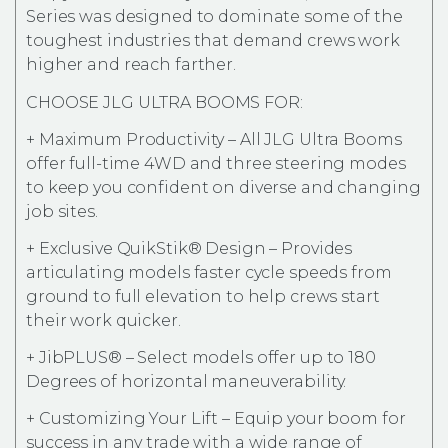
Series was designed to dominate some of the
toughest industries that demand crews work
higher and reach farther.
CHOOSE JLG ULTRA BOOMS FOR:
+ Maximum Productivity – All JLG Ultra Booms
offer full-time 4WD and three steering modes
to keep you confident on diverse and changing
job sites.
+ Exclusive QuikStik® Design – Provides
articulating models faster cycle speeds from
ground to full elevation to help crews start
their work quicker.
+ JibPLUS® – Select models offer up to 180
Degrees of horizontal maneuverability.
+ Customizing Your Lift – Equip your boom for
success in any trade with a wide range of