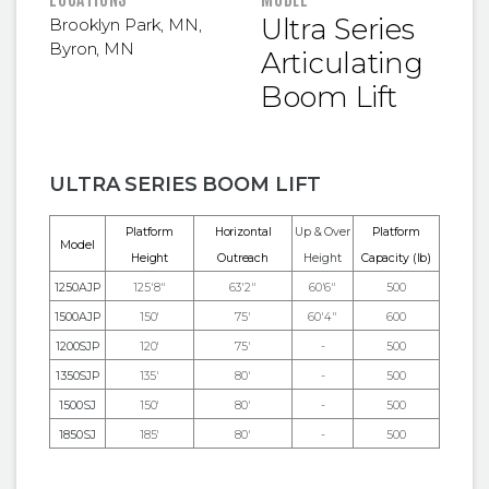
Ultra Series
Brooklyn Park, MN
,
Byron, MN
Articulating
Boom Lift
ULTRA SERIES BOOM LIFT
Platform
Horizontal
Up & Over
Platform
Model
Height
Outreach
Height
Capacity (lb)
1250AJP
125'8"
63'2"
60'6"
500
1500AJP
150'
75'
60'4"
600
1200SJP
120'
75'
-
500
1350SJP
135'
80'
-
500
1500SJ
150'
80'
-
500
1850SJ
185'
80'
-
500