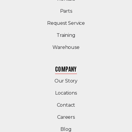
Parts
Request Service
Training
Warehouse
COMPANY
Our Story
Locations
Contact
Careers
Blog