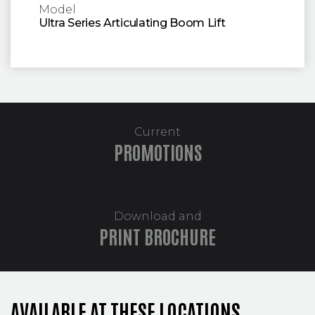
Model
Ultra Series Articulating Boom Lift
Current
PROMOTIONS
Download and
PRINT BROCHURE
AVAILABLE AT THESE LOCATIONS