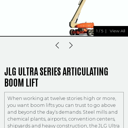
1
/
5
|
View All
Previous Slide
Next Slide
JLG ULTRA SERIES ARTICULATING
BOOM LIFT
When working at twelve stories high or more,
you want boom lifts you can trust to go above
and beyond the day’s demands. Steel mills and
chemical plants, airports, convention centers,
shipyards and heavy construction, the JLG Ultra