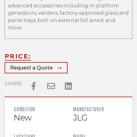
advanced accessories including in-platform
generators, welders, factory-approved glass and
panel trays, bolt-on external fall arrest and
more.
PRICE:
Request a Quote
SHARE
FEATURED INFORMATION
CONDITION
MANUFACTURER
New
JLG
LOCATIONS
MODEL