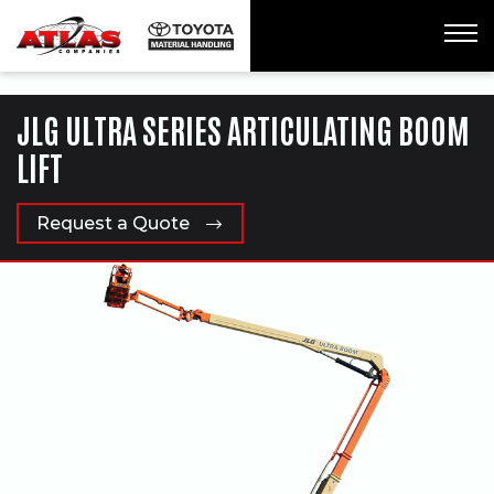
ua-61761992-1
JLG ULTRA SERIES ARTICULATING BOOM
LIFT
Request a Quote