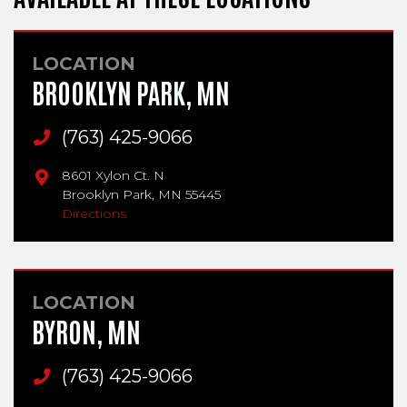
LOCATION
BROOKLYN PARK, MN
Main Phone
(763) 425-9066
8601 Xylon Ct. N
Brooklyn Park,
MN
55445
Directions
LOCATION
BYRON, MN
Main Phone
(763) 425-9066