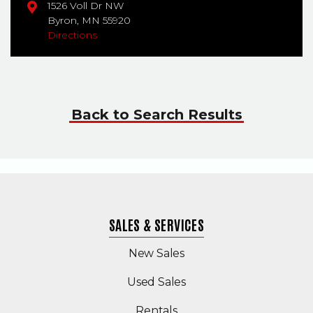
1526 Voll Dr NW
Byron,
MN
55920
Directions
Back to Search Results
SALES & SERVICES
New Sales
(Opens in a new windo
Used Sales
Rentals