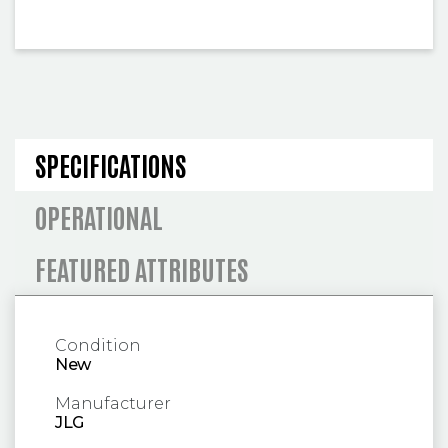
SPECIFICATIONS AND OPERA
SPECIFICATIONS
OPERATIONAL
FEATURED ATTRIBUTES
Condition
New
Manufacturer
JLG