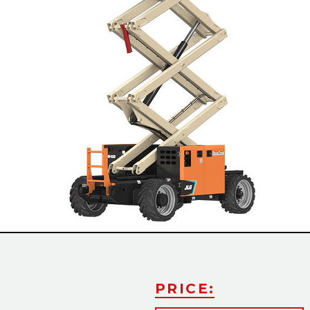
Slide
PRICE: