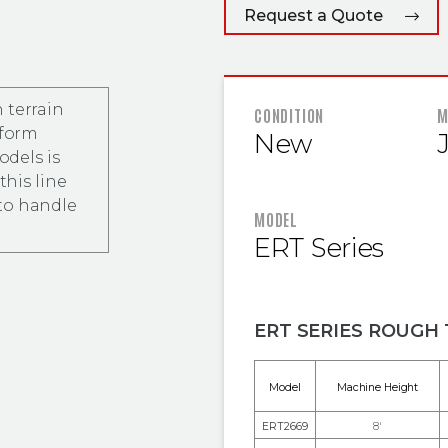
Request a Quote
 terrain
FEATURED
CONDITION
M
tform
New
odels is
this line
to handle
MODEL
ERT Series
ERT SERIES ROUGH 
Model
Machine Height
ERT2669
8'