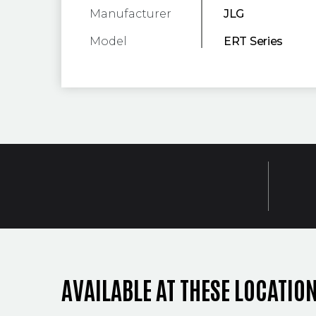
Manufacturer
JLG
Model
ERT Series
AVAILABLE AT THESE LOCATIO