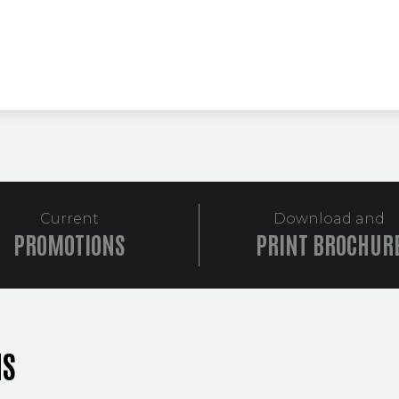
Current
Download and
PROMOTIONS
PRINT BROCHUR
NS