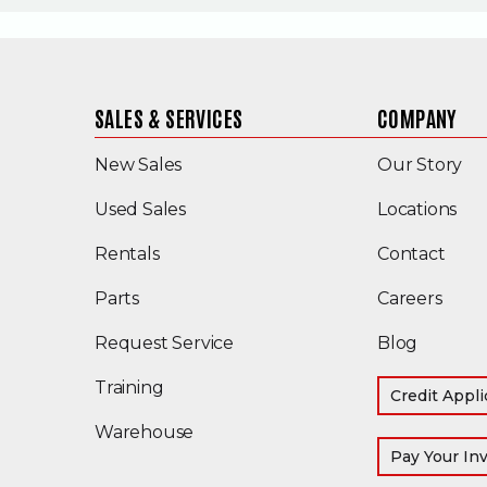
SALES & SERVICES
COMPANY
New Sales
Our Story
(Opens in a new window)
Used Sales
Locations
Rentals
Contact
Parts
Careers
Request Service
Blog
Training
Credit Appli
Warehouse
Pay Your In