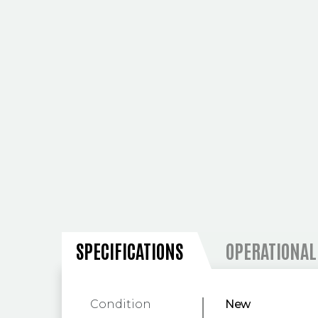
SPECIFICATIONS
SPECIFICATIONS
OPERATIONAL
Condition
New