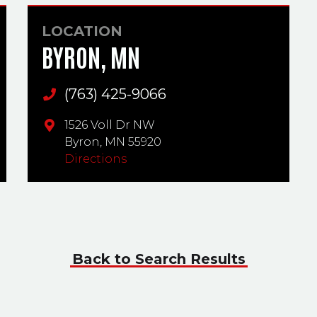
LOCATION
BYRON, MN
(763) 425-9066
Main Phone
1526 Voll Dr NW
Byron,
MN
55920
Directions
Back to Search Results