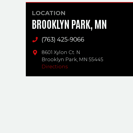
LOCATION
BROOKLYN PARK, MN
(763) 425-9066
Main Phone
8601 Xylon Ct. N
Brooklyn Park,
MN
55445
Directions