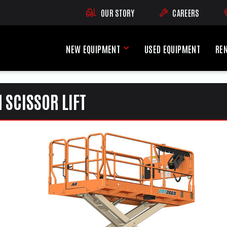
OUR STORY
CAREERS
(OPENS AN EXTE
NEW EQUIPMENT
USED EQUIPMENT
RE
New Equipment Menu
 SCISSOR LIFT