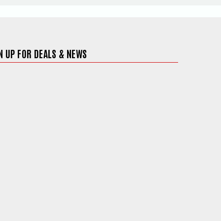
N UP FOR DEALS & NEWS
ite in a new window)
 in a new window)
 site in a new window)