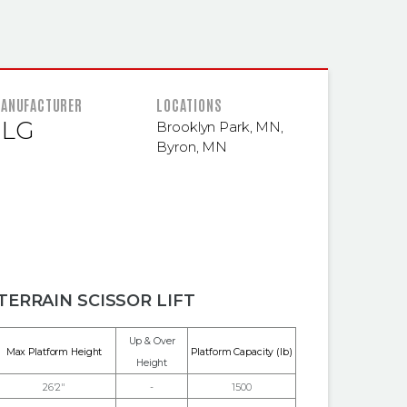
 INFORMATION
ANUFACTURER
LOCATIONS
JLG
Brooklyn Park, MN
,
Byron, MN
TERRAIN SCISSOR LIFT
Up & Over
Max Platform Height
Platform Capacity (lb)
Height
26'2"
-
1500