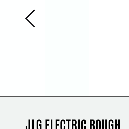
Previous 
1
/
5
JLG ELECTRIC ROUGH