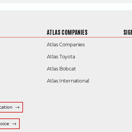
ATLAS COMPANIES
SIG
(Opens an external s
Atlas Companies
Atlas Toyota
(Opens an external site
Atlas Bobcat
(Opens an external
Atlas International
cation
(Opens an external site in a new window)
voice