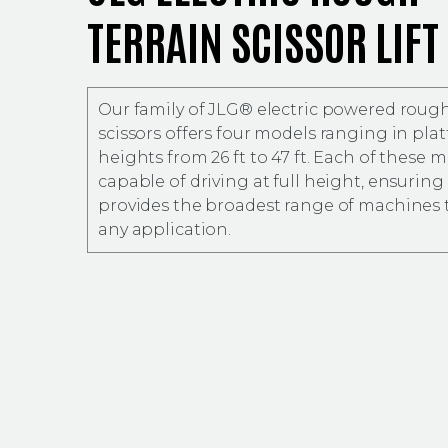
TERRAIN SCISSOR LIFT
Our family of JLG® electric powered rough
scissors offers four models ranging in pla
heights from 26 ft to 47 ft. Each of these m
capable of driving at full height, ensuring 
provides the broadest range of machines 
any application.