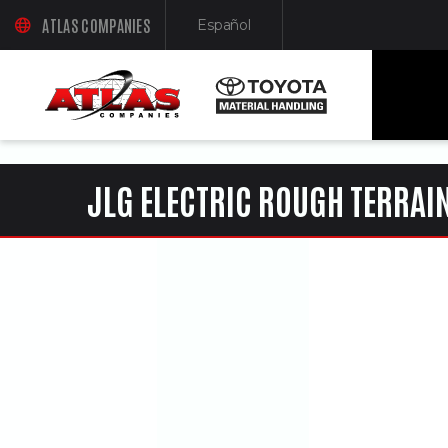
ua-61761992-1
ATLAS COMPANIES
Español
(OPENS AN EXTERNAL SITE IN A NEW WINDOW)
(Opens in a new window)
JLG ELECTRIC ROUGH TERRAIN