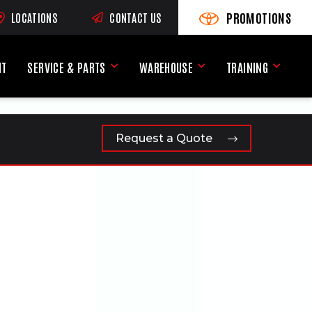
PROMOTIONS
LOCATIONS
CONTACT US
VIEW PROMOTIONS
(OPENS AN EXTERNAL SI
RNAL SITE)
NT
SERVICE & PARTS
WAREHOUSE
TRAINING
Service & Parts Menu
Warehouse Menu
Training
Request a Quote