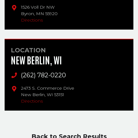
1526 Voll Dr NW
Byron,
MN
55920
Directions
LOCATION
NEW BERLIN, WI
Main Phone
(262) 782-0220
2473 S. Commerce Drive
New Berlin,
WI
53151
Directions
Back to Search Results