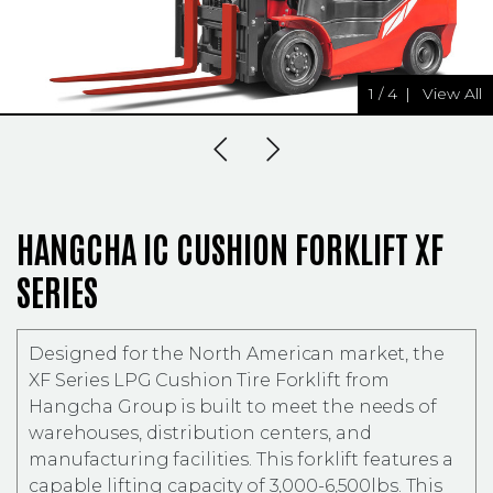
1
/
4
|
View All
Previous Slide
Next Slide
HANGCHA IC CUSHION FORKLIFT XF
SERIES
Designed for the North American market, the
XF Series LPG Cushion Tire Forklift from
Hangcha Group is built to meet the needs of
warehouses, distribution centers, and
manufacturing facilities. This forklift features a
capable lifting capacity of 3,000-6,500lbs. This