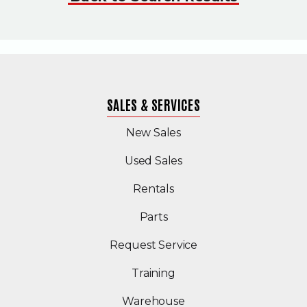
SALES & SERVICES
New Sales
(Opens in a new windo
Used Sales
Rentals
Parts
Request Service
Training
Warehouse