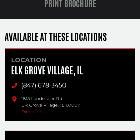
PRINT BROCHURE
AVAILABLE AT THESE LOCATIONS
LOCATION
ELK GROVE VILLAGE, IL
Main Phone
(847) 678-3450
1815 Landmeier Rd
Elk Grove Village,
IL
60007
Directions