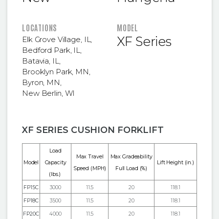
LOCATIONS
MODEL
XF Series
Elk Grove Village, IL
,
Bedford Park, IL
,
Batavia, IL
,
Brooklyn Park, MN
,
Byron, MN
,
New Berlin, WI
XF SERIES CUSHION FORKLIFT
Load
Max Travel
Max Gradeability
Model
Capacity
Lift Height
(in.)
Speed (MPH)
Full Load (%)
(lbs.)
FP15C
3000
11.5
20
118.1
FP18C
3500
11.5
20
118.1
FP20C
4000
11.5
20
118.1