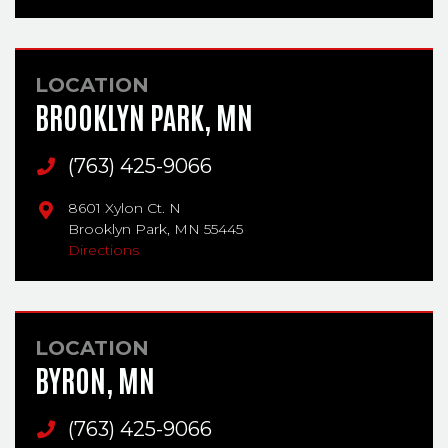
LOCATION
BROOKLYN PARK, MN
Main Phone
(763) 425-9066
8601 Xylon Ct. N
Brooklyn Park,
MN
55445
Directions
LOCATION
BYRON, MN
Main Phone
(763) 425-9066