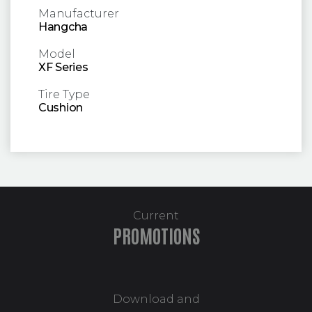
Manufacturer
Hangcha
Model
XF Series
Tire Type
Cushion
Current
PROMOTIONS
Download and