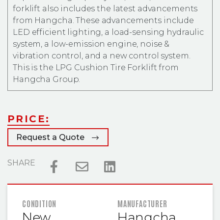
forklift also includes the latest advancements
from Hangcha. These advancements include
LED efficient lighting, a load-sensing hydraulic
system, a low-emission engine, noise &
vibration control, and a new control system.
This is the LPG Cushion Tire Forklift from
Hangcha Group.
PRICE:
Request a Quote
SHARE
FEATURED INFORMATION
CONDITION
MANUFACTURER
New
Hangcha