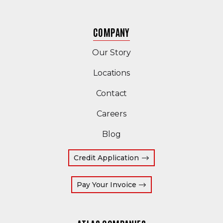
COMPANY
Our Story
Locations
Contact
Careers
Blog
Credit Application
(Opens an external site
Pay Your Invoice