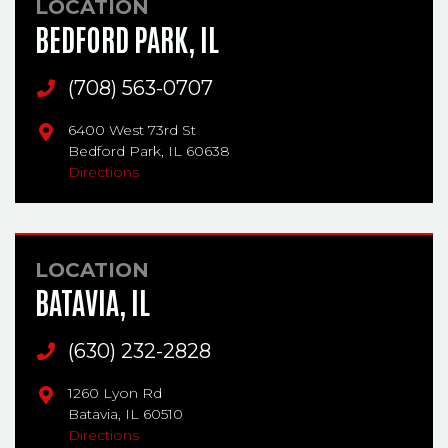
LOCATION
BEDFORD PARK, IL
Main Phone
(708) 563-0707
6400 West 73rd St
Bedford Park,
IL
60638
Directions
LOCATION
BATAVIA, IL
Main Phone
(630) 232-2828
1260 Lyon Rd
Batavia,
IL
60510
Directions