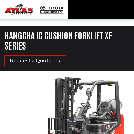
ua-61761992-1
HANGCHA IC CUSHION FORKLIFT XF
SERIES
Request a Quote