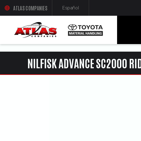
ua-61761992-1
ATLAS COMPANIES
Español
(OPENS AN EXTERNAL SITE IN A NEW WINDOW)
(Opens in a new window)
NILFISK ADVANCE SC2000 RI