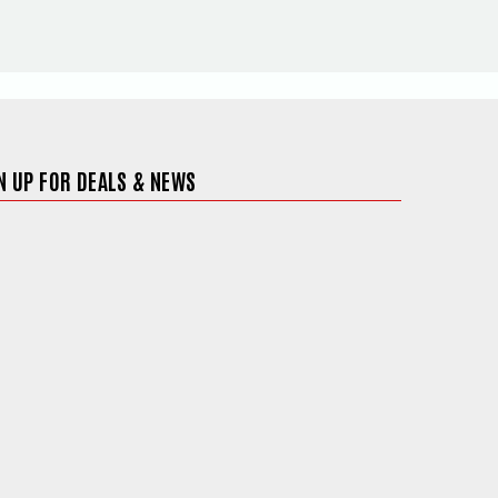
N UP FOR DEALS & NEWS
ite in a new window)
 in a new window)
 site in a new window)