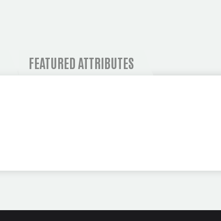
 AND OPERATIONAL I
FEATURED ATTRIBUTES