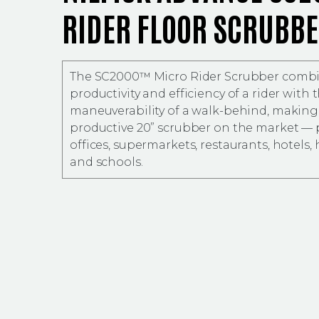
RIDER FLOOR SCRUBB
The SC2000™ Micro Rider Scrubber combi
productivity and efficiency of a rider with 
maneuverability of a walk-behind, making 
productive 20” scrubber on the market — p
offices, supermarkets, restaurants, hotels, 
and schools.