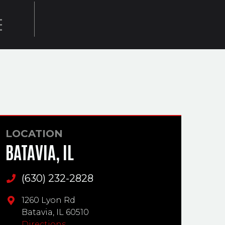
E
LOCATION
BATAVIA, IL
(630) 232-2828
Main Phone
1260 Lyon Rd
Batavia,
IL
60510
Directions