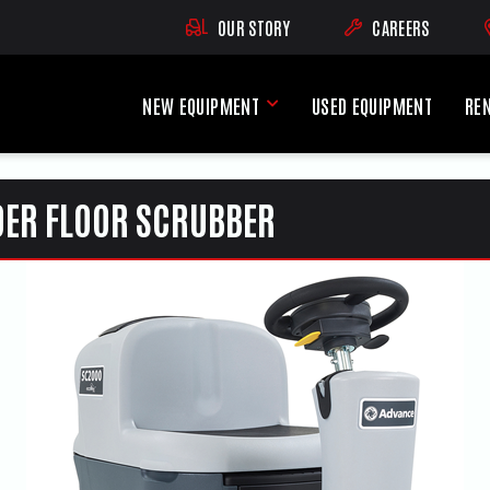
OUR STORY
CAREERS
(OPENS AN EXTE
NEW EQUIPMENT
USED EQUIPMENT
RE
New Equipment Menu
DER FLOOR SCRUBBER