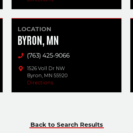
LOCATION
BYRON, MN
(763) 425-9066
Main Phone
1526 Voll Dr NW
Byron,
MN
55920
Directions
Back to Search Results