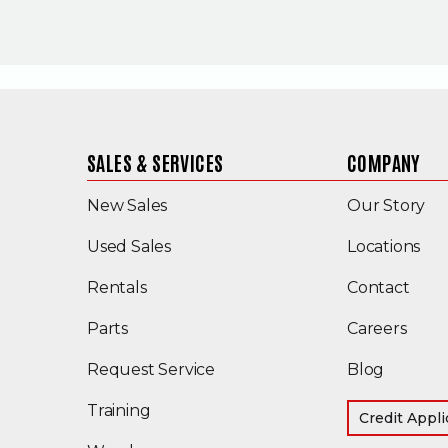
SALES & SERVICES
COMPANY
New Sales
Our Story
(Opens in a new window)
Used Sales
Locations
Rentals
Contact
Parts
Careers
Request Service
Blog
Training
Credit Appli