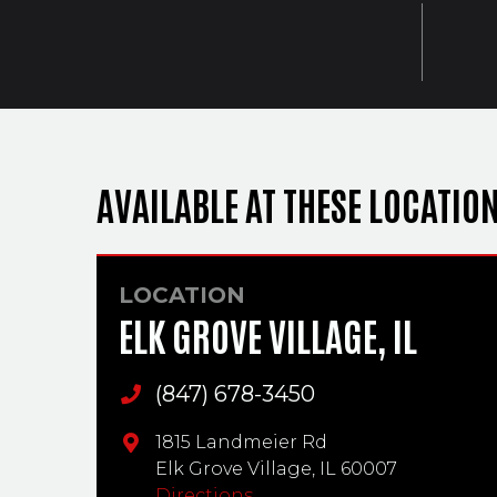
AVAILABLE AT THESE LOCATIO
LOCATION
ELK GROVE VILLAGE, IL
(847) 678-3450
Main Phone
1815 Landmeier Rd
Elk Grove Village,
IL
60007
Directions