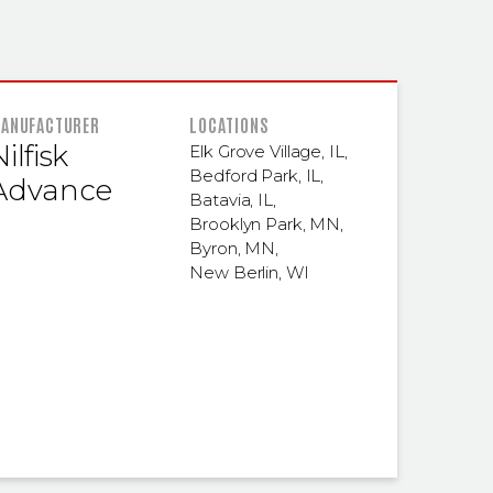
 INFORMATION
ANUFACTURER
LOCATIONS
ilfisk
Elk Grove Village, IL
,
Bedford Park, IL
,
Advance
Batavia, IL
,
Brooklyn Park, MN
,
Byron, MN
,
New Berlin, WI