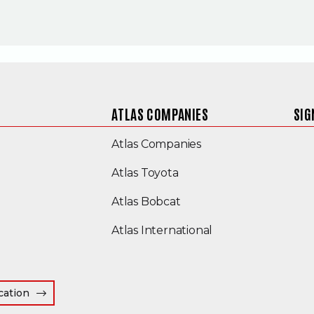
ATLAS COMPANIES
SIG
(Opens an external s
Atlas Companies
Atlas Toyota
(Opens an external site
Atlas Bobcat
(Opens an external
Atlas International
cation