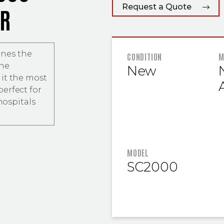
Request a Quote
ER
nes the
FEATURED
CONDITION
M
the
New
N
it the most
erfect for
hospitals
MODEL
SC2000