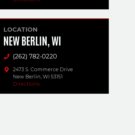
LOCATION
NEW BERLIN, WI
(262) 782-0220
Main Phone
2473 S. Commerce Drive
New Berlin,
WI
53151
Directions