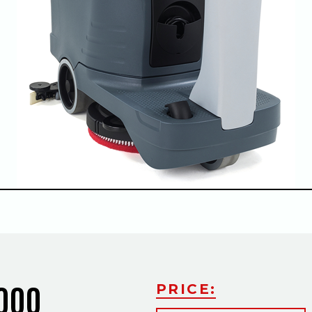
Slide
2000
PRICE: