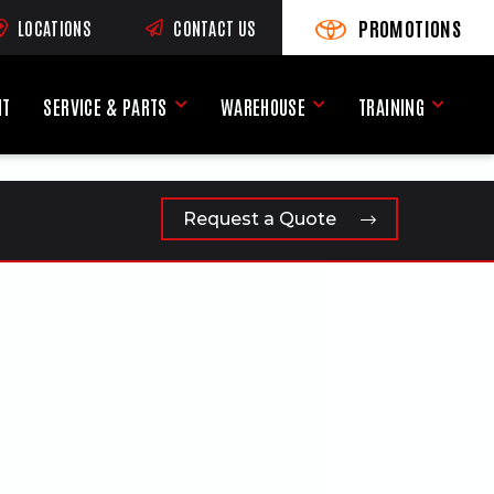
PROMOTIONS
LOCATIONS
CONTACT US
VIEW PROMOTIONS
(OPENS AN EXTERNAL SI
RNAL SITE)
NT
SERVICE & PARTS
WAREHOUSE
TRAINING
Service & Parts Menu
Warehouse Menu
Training
Request a Quote