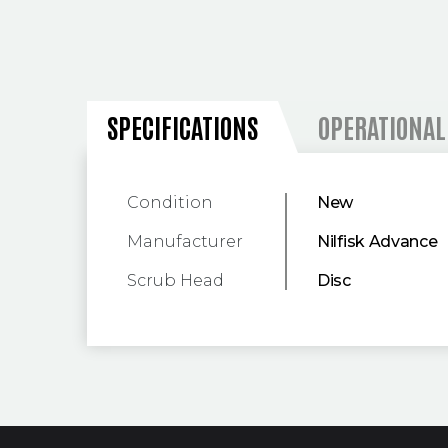
SPECIFICATIONS
SPECIFICATIONS
OPERATIONAL
Condition
New
Manufacturer
Nilfisk Advance
Scrub Head
Disc