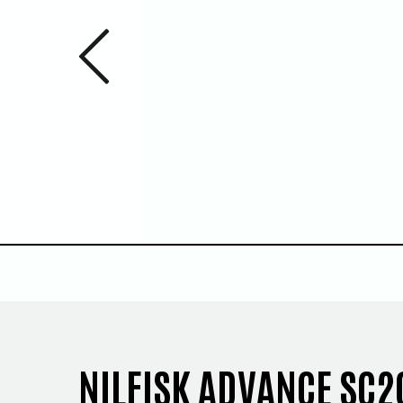
Previous 
1
/
5
NILFISK ADVANCE SC