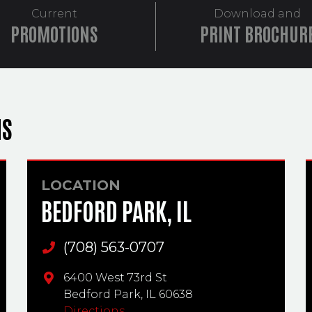
Current
Download and
PROMOTIONS
PRINT BROCHUR
NS
LOCATION
BEDFORD PARK, IL
(708) 563-0707
Main Phone
6400 West 73rd St
Bedford Park,
IL
60638
Directions