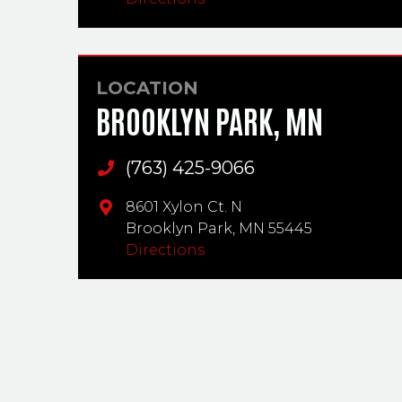
LOCATION
BROOKLYN PARK, MN
(763) 425-9066
Main Phone
8601 Xylon Ct. N
Brooklyn Park,
MN
55445
Directions