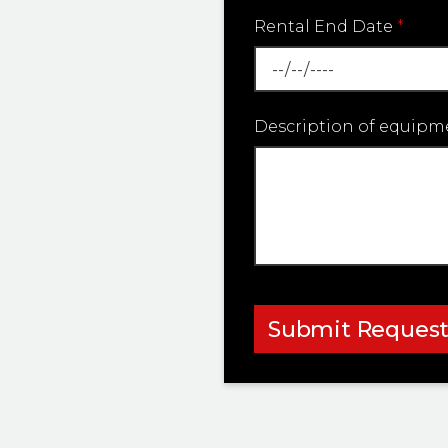
Rental End Date
*
Description of equipm
Submit Reques