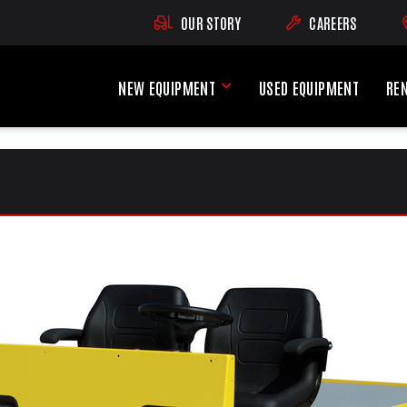
OUR STORY
CAREERS
(OPENS AN EXTE
NEW EQUIPMENT
USED EQUIPMENT
RE
New Equipment Menu