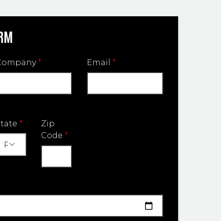
ORM
Company
*
Email
*
State
*
Zip
Code
*