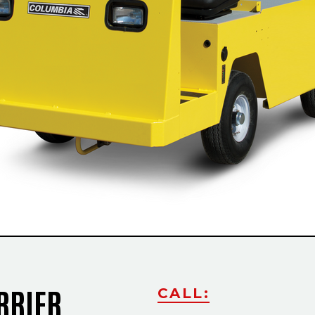
RRIER
CALL: