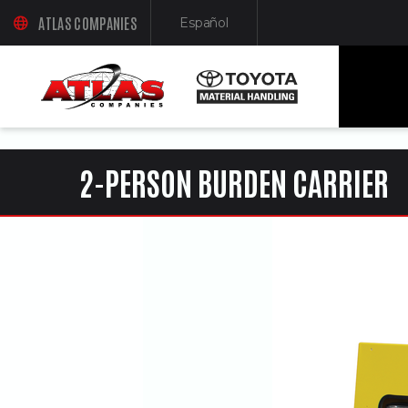
ua-61761992-1
ATLAS COMPANIES
Español
(OPENS AN EXTERNAL SITE IN A NEW WINDOW)
(Opens in a new window)
2-PERSON BURDEN CARRIER