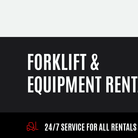
FORKLIFT &
EQUIPMENT RENT
24/7 SERVICE FOR ALL RENTALS