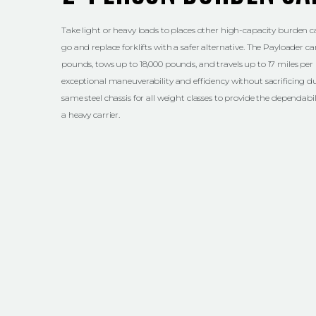
Take light or heavy loads to places other high-capacity burden ca
go and replace forklifts with a safer alternative. The Payloader ca
pounds, tows up to 18,000 pounds, and travels up to 17 miles per 
exceptional maneuverability and efficiency without sacrificing du
same steel chassis for all weight classes to provide the dependab
a heavy carrier.