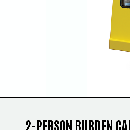
2-PERSON BURDEN CA