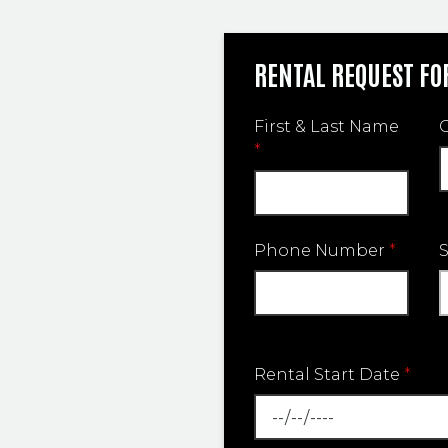
RENTAL REQUEST F
First & Last Name
*
Phone Number
*
Rental Start Date
*