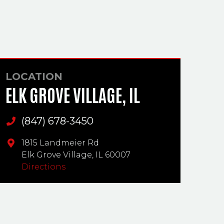
LOCATION
ELK GROVE VILLAGE, IL
(847) 678-3450
Main Phone
1815 Landmeier Rd
Elk Grove Village,
IL
60007
Directions