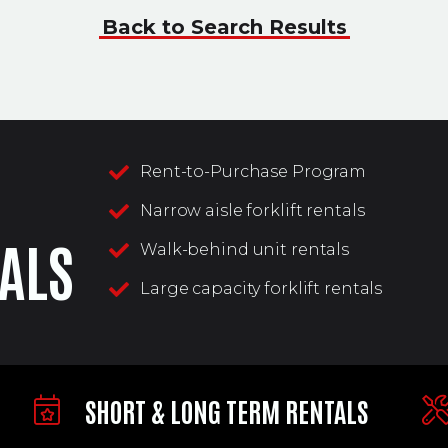
Back to Search Results
Rent-to-Purchase Program
Narrow aisle forklift rentals
ALS
Walk-behind unit rentals
Large capacity forklift rentals
SHORT & LONG TERM RENTALS