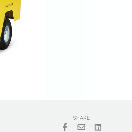
SHARE