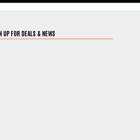
N UP FOR DEALS & NEWS
ite in a new window)
 in a new window)
 site in a new window)