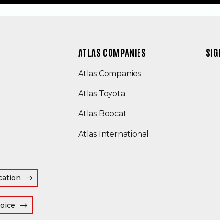
ATLAS COMPANIES
SIG
(Opens an external s
Atlas Companies
Atlas Toyota
(Opens an external site
Atlas Bobcat
(Opens an external
Atlas International
cation
(Opens an external site in a new window)
voice