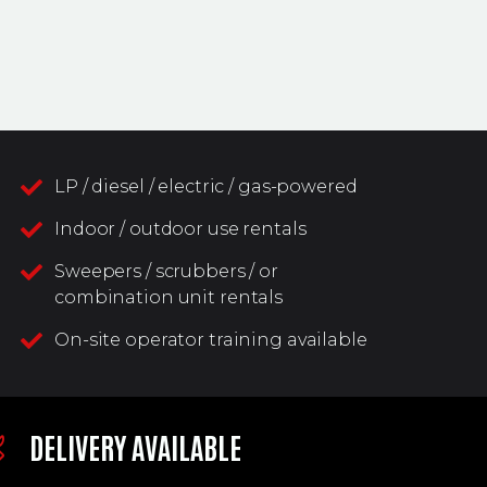
LP / diesel / electric / gas-powered
Indoor / outdoor use rentals
Sweepers / scrubbers / or
combination unit rentals
On-site operator training available
DELIVERY AVAILABLE