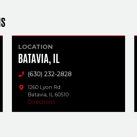
NS
LOCATION
BATAVIA, IL
(630) 232-2828
Main Phone
1260 Lyon Rd
Batavia,
IL
60510
Directions