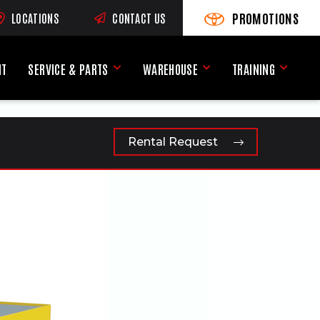
PROMOTIONS
LOCATIONS
CONTACT US
VIEW PROMOTIONS
(OPENS AN EXTERNAL SI
RNAL SITE)
NT
SERVICE & PARTS
WAREHOUSE
TRAINING
Service & Parts Menu
Warehouse Menu
Training
Rental Request