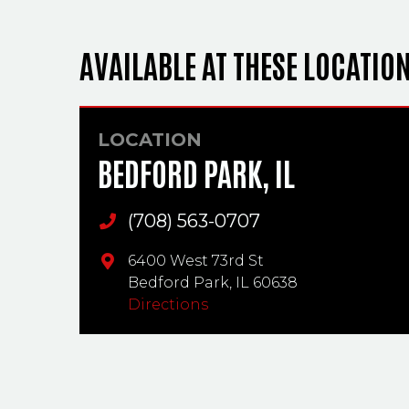
AVAILABLE AT THESE LOCATIO
LOCATION
BEDFORD PARK, IL
(708) 563-0707
Main Phone
6400 West 73rd St
Bedford Park,
IL
60638
Directions