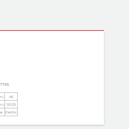
 INFORMATION
7765
n.)
46
n.)
120.25
pe
Electric