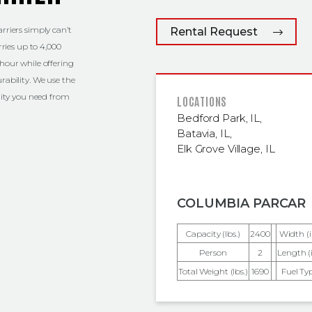
rriers simply can’t
Rental Request
rries up to 4,000
hour while offering
rability. We use the
ility you need from
FEATURED
LOCATIONS
Bedford Park, IL
,
Batavia, IL
,
Elk Grove Village, IL
COLUMBIA PARCAR
Capacity (lbs.)
2400
Width (i
Person
2
Length (i
Total Weight (lbs.)
1690
Fuel Ty