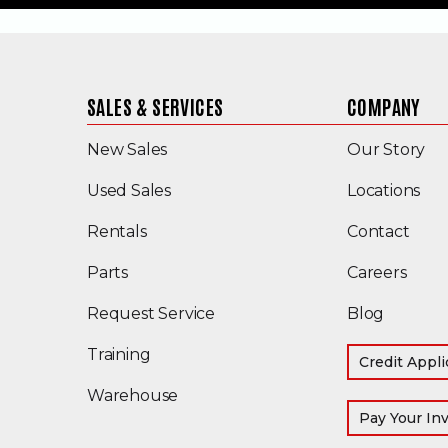
SALES & SERVICES
COMPANY
New Sales
Our Story
(Opens in a new window)
Used Sales
Locations
Rentals
Contact
Parts
Careers
Request Service
Blog
Training
Credit Appli
Warehouse
Pay Your In