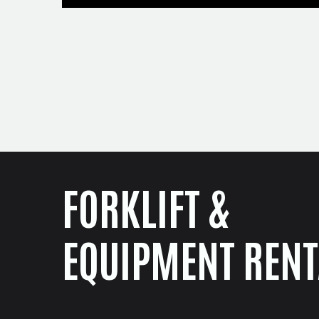
FORKLIFT &
EQUIPMENT RENT