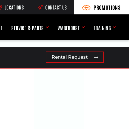
PROMOTIONS
LOCATIONS
CONTACT US
VIEW PROMOTIONS
(OPENS AN EXTERNAL SI
RNAL SITE)
NT
SERVICE & PARTS
WAREHOUSE
TRAINING
Service & Parts Menu
Warehouse Menu
Training
Rental Request