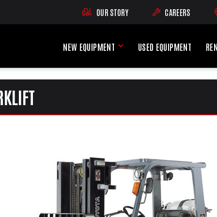
OUR STORY
CAREERS
(OPENS AN EXTE
NEW EQUIPMENT
USED EQUIPMENT
RE
New Equipment Menu
RKLIFT