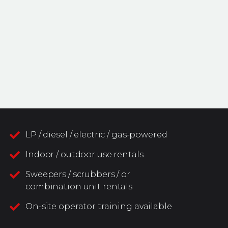
LP / diesel / electric / gas-powered
Indoor / outdoor use rentals
Sweepers / scrubbers / or
combination unit rentals
On-site operator training available