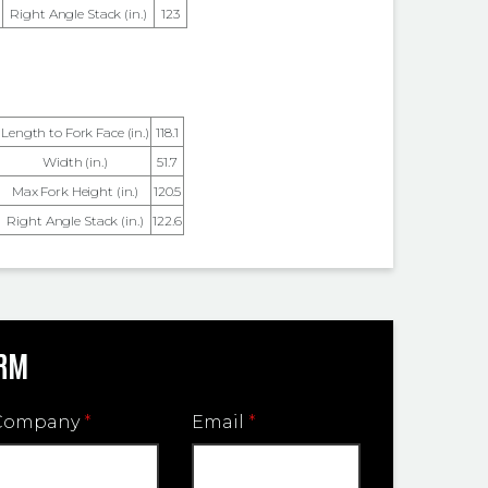
Right Angle Stack (in.)
123
Length to Fork Face (in.)
118.1
Width (in.)
51.7
Max Fork Height (in.)
120.5
Right Angle Stack (in.)
122.6
ORM
Company
*
Email
*