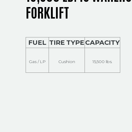
FORKLIFT
FUEL
TIRE TYPE
CAPACITY
Gas / LP
Cushion
15,500 lbs.