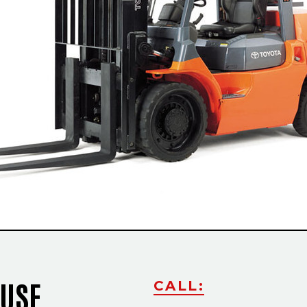
Slide
OUSE
CALL: