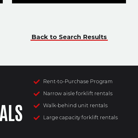
Back to Search Results
Rent-to-Purchase Program
Narrow aisle forklift rentals
ALS
Walk-behind unit rentals
Large capacity forklift rentals