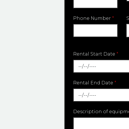
Phone Number
*
Rental Start Date
*
Rental End Date
*
Description of equipm