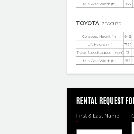
Min. Aisle Width (ft.)
15.3
TOYOTA
7FGCU70
Collapsed Height (in.)
94.5
Lift Height (in.)
172.1
Travel Speed/Loaded (mph)
13
Min. Aisle Width (ft.)
15.2
RENTAL REQUEST F
First & Last Name
*