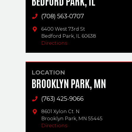
BEDFORD PARK, IL
(708) 563-0707
Main Phone
6400 West 73rd St
Bedford Park,
IL
60638
Directions
LOCATION
BROOKLYN PARK, MN
(763) 425-9066
Main Phone
8601 Xylon Ct. N
Brooklyn Park,
MN
55445
Directions