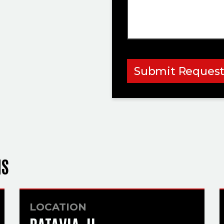
Submit Reques
NS
LOCATION