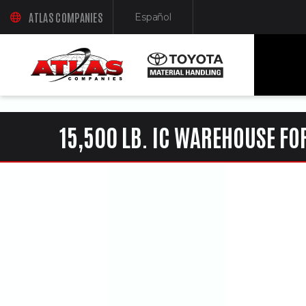
ua-61761992-1
ATLAS COMPANIES
Español
(OPENS AN EXTERNAL SITE IN A NEW WINDOW)
(Opens in a new window)
15,500 LB. IC WAREHOUSE FO