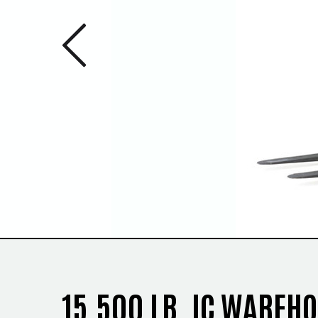
Previous 
1
/
2
15,500 LB. IC WAREH