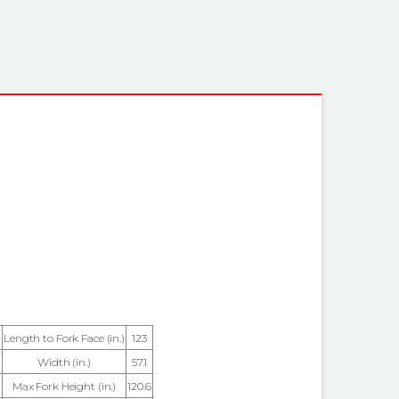
 INFORMATION
Length to Fork Face (in.)
123
Width (in.)
57.1
Max Fork Height (in.)
120.6