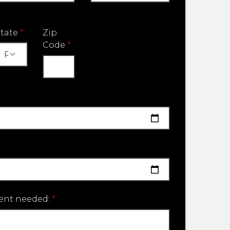
State
*
Zip
Code
*
ent needed:
*