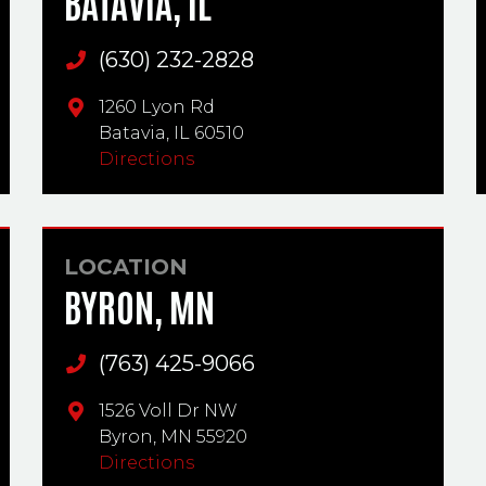
BATAVIA, IL
(630) 232-2828
Main Phone
1260 Lyon Rd
Batavia,
IL
60510
Directions
LOCATION
BYRON, MN
(763) 425-9066
Main Phone
1526 Voll Dr NW
Byron,
MN
55920
Directions