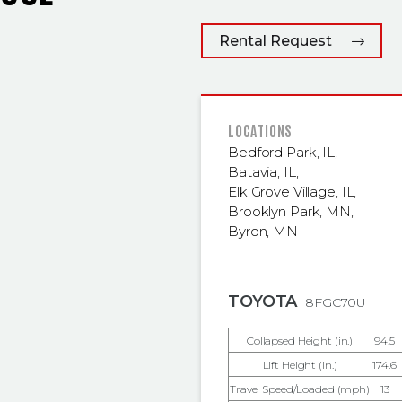
Rental Request
FEATURED
LOCATIONS
Bedford Park, IL
,
Batavia, IL
,
Elk Grove Village, IL
,
Brooklyn Park, MN
,
Byron, MN
TOYOTA
8FGC70U
Collapsed Height (in.)
94.5
Lift Height (in.)
174.6
Travel Speed/Loaded (mph)
13