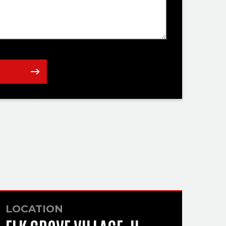
t
LOCATION