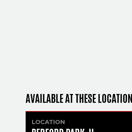
AVAILABLE AT THESE LOCATIO
LOCATION